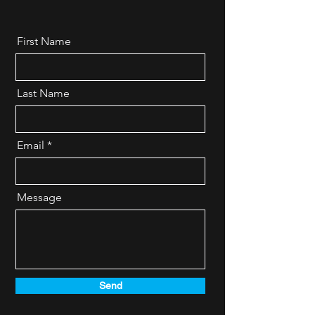
First Name
Last Name
Email
Message
Send