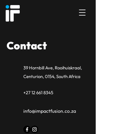
Contact
39 Hornbill Ave, Rooihuiskraal,
Centurion, 0154, South Africa
+27 12 661 8345
info@impactfusion.co.za